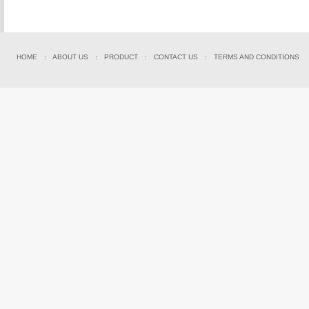
HOME
:
ABOUT US
:
PRODUCT
:
CONTACT US
:
TERMS AND CONDITIONS