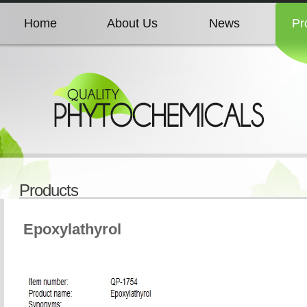
Home
About Us
News
Pr
Home
About Us
News
Pr
Home
About Us
News
Pr
Home
About Us
News
Pr
Products
Home
About Us
News
Pr
Epoxylathyrol