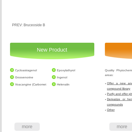
PREV: Bruceoside B
New Product
Cycloastragenol
Epoxylathyrol
Quality Phytochem
areas:
Grosvenorine
Ingenol
Offer a new and
Voacangine (Carbomet
Helenalin
compound library
Purify and offer p
Derivatize or he
compounds
Other
more
more