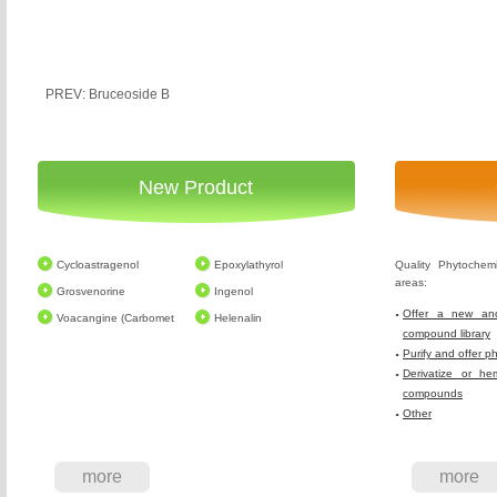
PREV: Bruceoside B
New Product
Cycloastragenol
Epoxylathyrol
Quality Phytochem
areas:
Grosvenorine
Ingenol
Offer a new and
Voacangine (Carbomet
Helenalin
compound library
Purify and offer p
Derivatize or he
compounds
Other
more
more