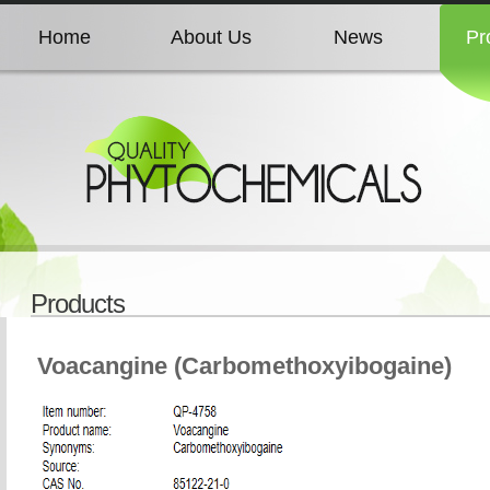
Home
About Us
News
Pr
Home
About Us
News
Pr
Home
About Us
News
Pr
Home
About Us
News
Pr
Products
Home
About Us
News
Pr
Voacangine (Carbomethoxyibogaine)