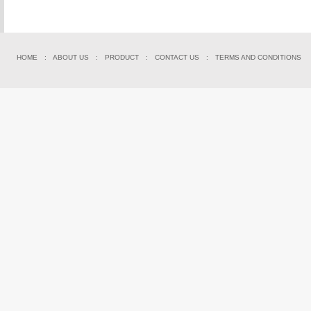
HOME
:
ABOUT US
:
PRODUCT
:
CONTACT US
:
TERMS AND CONDITIONS