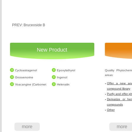
PREV: Bruceoside B
New Product
Cycloastragenol
Epoxylathyrol
Quality Phytochem
areas:
Grosvenorine
Ingenol
Offer a new and
Voacangine (Carbomet
Helenalin
compound library
Purify and offer p
Derivatize or he
compounds
Other
more
more