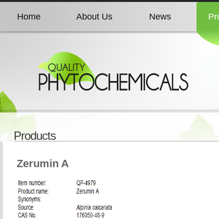
Home
About Us
News
Pr
Home
About Us
News
Pr
Home
About Us
News
Pr
Home
About Us
News
Pr
Products
Home
About Us
News
Pr
Zerumin A