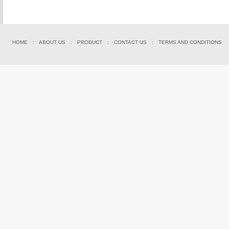
HOME
:
ABOUT US
:
PRODUCT
:
CONTACT US
:
TERMS AND CONDITIONS