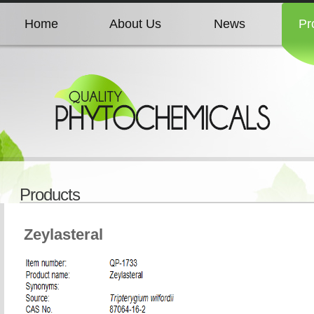
Home
About Us
News
Pr
Home
About Us
News
Pr
Home
About Us
News
Pr
Home
About Us
News
Pr
Products
Home
About Us
News
Pr
Zeylasteral