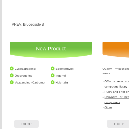
PREV: Bruceoside B
New Product
Cycloastragenol
Epoxylathyrol
Quality Phytochem
areas:
Grosvenorine
Ingenol
Offer a new and
Voacangine (Carbomet
Helenalin
compound library
Purify and offer p
Derivatize or he
compounds
Other
more
more