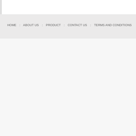
HOME
:
ABOUT US
:
PRODUCT
:
CONTACT US
:
TERMS AND CONDITIONS