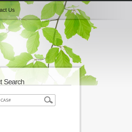
act Us
act Us
act Us
act Us
t Search
act Us