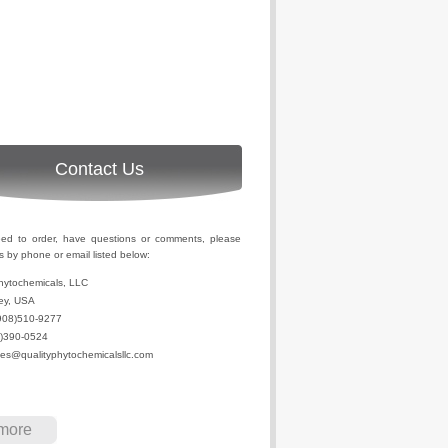
Contact Us
eed to order, have questions or comments, please
s by phone or email listed below:
hytochemicals, LLC
ey, USA
908)510-9277
2)390-0524
les@qualityphytochemicalsllc.com
more