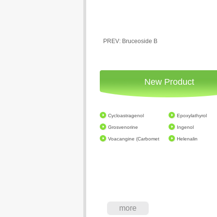
PREV: Bruceoside B
New Product
Cycloastragenol
Epoxylathyrol
Grosvenorine
Ingenol
Voacangine (Carbomet
Helenalin
more