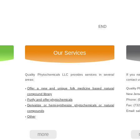
END
Our Services
Quality Phytochemicals LLC provides services in several
If you n
areas:
contact u
Offer a new and unique folk medicine based natural
Quality P
compound library
New Jers
Purify and offer phytochemicals
Phone: (
Derivatize or hemi-synthesize phytochemicals or natural
Fax: (73
compounds
Email: sa
Other
more