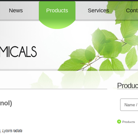
News
Products
Services
Cont
News
Products
Services
Cont
News
Products
Services
Cont
News
Products
Services
Cont
Produc
News
Products
Services
Cont
nol)
Products