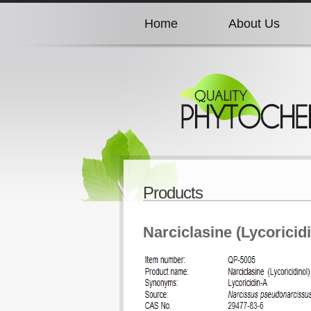
Home
About Us
Home
About Us
Home
About Us
Home
About Us
Products
Home
About Us
Narciclasine (Lycoricidi