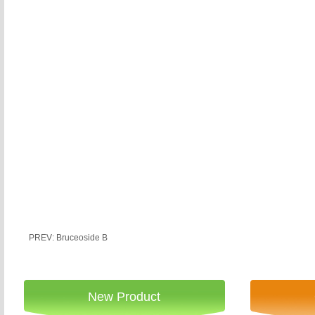
PREV: Bruceoside B
New Product