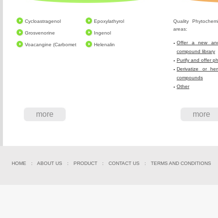
Cycloastragenol
Epoxylathyrol
Quality Phytochem
areas:
Grosvenorine
Ingenol
Offer a new and
Voacangine (Carbomet
Helenalin
compound library
Purify and offer p
Derivatize or he
compounds
Other
more
more
HOME
:
ABOUT US
:
PRODUCT
:
CONTACT US
:
TERMS AND CONDITIONS