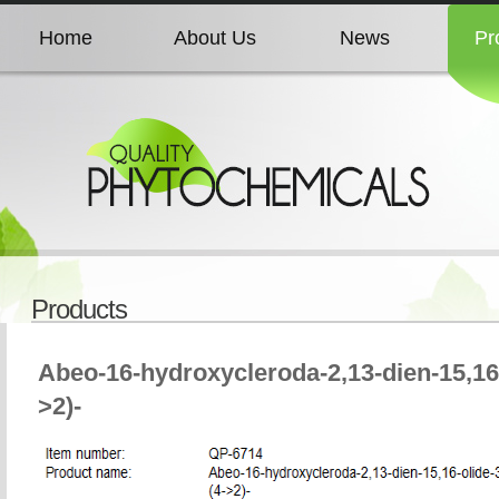
Home
About Us
News
Pr
Home
About Us
News
Pr
Home
About Us
News
Pr
Home
About Us
News
Pr
Products
Home
About Us
News
Pr
Abeo-16-hydroxycleroda-2,13-dien-15,1
>2)-