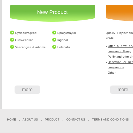
New Product
Cycloastragenol
Epoxylathyrol
Quality Phytochem
areas:
Grosvenorine
Ingenol
Offer a new and
Voacangine (Carbomet
Helenalin
compound library
Purify and offer p
Derivatize or he
compounds
Other
more
more
HOME
:
ABOUT US
:
PRODUCT
:
CONTACT US
:
TERMS AND CONDITIONS