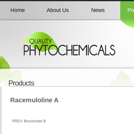
Home
About Us
News
Pr
Home
About Us
News
Pr
Home
About Us
News
Pr
Home
About Us
News
Pr
Products
Home
About Us
News
Pr
Racemuloline A
PREV: Bruceoside B