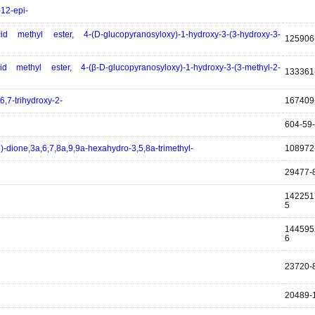
-12-epi-
id methyl ester, 4-(D-glucopyranosyloxy)-1-hydroxy-3-(3-hydroxy-3-
125906
id methyl ester, 4-(β-D-glucopyranosyloxy)-1-hydroxy-3-(3-methyl-2-
133361
6,7-trihydroxy-2-
167409
604-59
)-dione,3a,6,7,8a,9,9a-hexahydro-3,5,8a-trimethyl-
108972
29477-
142251
5
144595
6
23720-
20489-