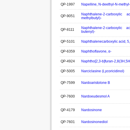
QP-1997
Napelline, N-deethyl-N-methyl
Naphthalene-2-carboxylic ac
QP-9051
methylbutyl)-
Naphthalene-2-carboxylic ac
QP-8111
butenyl)-
QP-5101
Naphthalenecarboxylic acid, 5,
QP-6359
Naphthoflavone, α-
QP-4924
Naphtho[2,3-b]furan-2,8(3H,5H
QP-5005
Narciclasine (Lycoricidinol)
QP-7599
Nardoaristolone B
QP-7600
Nardoeudesmol A
QP-4179
Nardosinone
QP-7601
Nardosinonediol