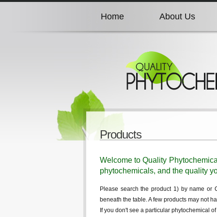
Home
About Us
Home
About Us
Home
About Us
Home
About Us
Products
Home
About Us
Welcome to Quality Phytochemicals,
phytochemicals, and the quality yo
Please search the product 1) by name or CAS
beneath the table. A few products may not ha
If you don't see a particular phytochemical o