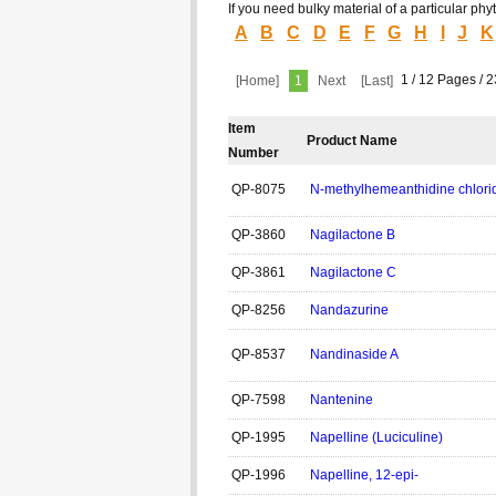
If you need bulky material of a particular p
A
B
C
D
E
F
G
H
I
J
K
1 / 12 Pages / 
[Home]
1
Next
[Last]
Item
Product Name
Number
QP-8075
N-methylhemeanthidine chlor
QP-3860
Nagilactone B
QP-3861
Nagilactone C
QP-8256
Nandazurine
QP-8537
Nandinaside A
QP-7598
Nantenine
QP-1995
Napelline (Luciculine)
QP-1996
Napelline, 12-epi-