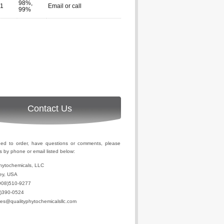
98%,
-1
Email or call
99%
Contact Us
eed to order, have questions or comments, please
s by phone or email listed below:
hytochemicals, LLC
ey, USA
908)510-9277
2)390-0524
les@qualityphytochemicalsllc.com