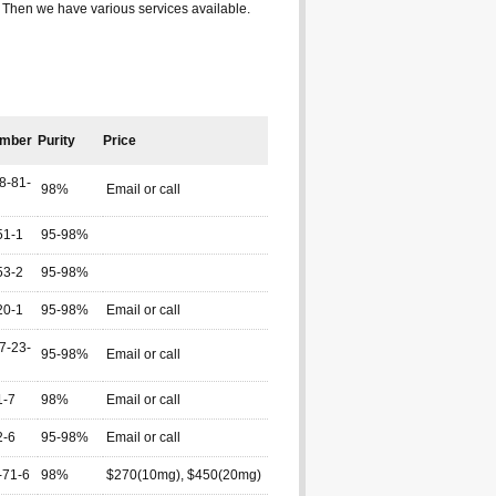
? Then we have various services available.
mber
Purity
Price
8-81-
98%
Email or call
51-1
95-98%
53-2
95-98%
20-1
95-98%
Email or call
7-23-
95-98%
Email or call
1-7
98%
Email or call
2-6
95-98%
Email or call
-71-6
98%
$270(10mg), $450(20mg)