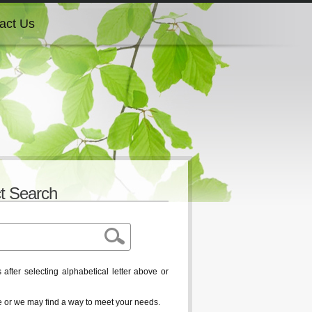
act Us
act Us
act Us
act Us
t Search
act Us
after selecting alphabetical letter above or
ble or we may find a way to meet your needs.