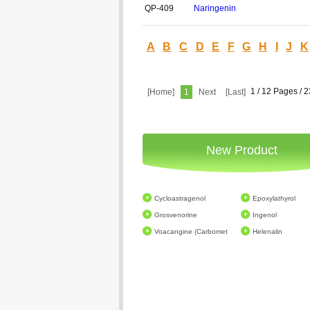
QP-409
Naringenin
A
B
C
D
E
F
G
H
I
J
K
1 / 12 Pages / 
[Home]
1
Next
[Last]
New Product
Cycloastragenol
Epoxylathyrol
Grosvenorine
Ingenol
Voacangine (Carbomet
Helenalin