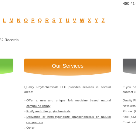
480-41
L
M
N
O
P
Q
R
S
T
U
V
W
X
Y
Z
232 Records
Our Services
Quality Phytochemicals LLC provides services in several
If you n
areas:
contact u
Offer a new and unique folk medicine based natural
Quality P
compound library
New Jers
Purify and offer phytochemicals
Phone: (
Derivatize or hemi-synthesize phytochemicals or natural
Fax: (73
compounds
Email: sa
Other