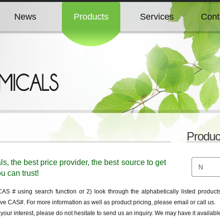
News
Products
Services
Cont
News
Products
Services
Cont
News
Products
Services
Cont
News
Products
Services
Cont
Produc
News
Products
Services
Cont
 the best price provider, the best source to get
u can trust!
 # using search function or 2) look through the alphabetically listed products 
ve CAS#. For more information as well as product pricing, please email or call us.
f your interest, please do not hesitate to send us an inquiry. We may have it availa