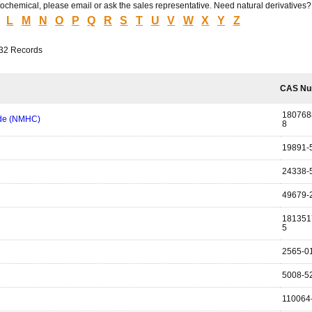
hytochemical, please email or ask the sales representative. Need natural derivatives
L
M
N
O
P
Q
R
S
T
U
V
W
X
Y
Z
232 Records
CAS Nu
180768
ide (NMHC)
8
19891-
24338-
49679-
181351
5
2565-0
5008-5
110064