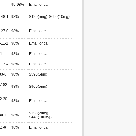
95-98%
Email or call
-48-1
98%
$420(5mg), $690(10mg)
-27-0
98%
Email or call
-11-2
98%
Email or call
-1
98%
Email or call
-17-4
98%
Email or call
83-6
98%
$590(5mg)
7-82-
98%
$960(5mg)
2-30-
98%
Email or call
$150(20mg),
80-1
98%
$440(100mg)
11-6
98%
Email or call